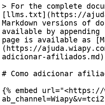
> For the complete docu
[llms.txt](https://ajud
Markdown versions of do
available by appending 
page is available as [M
(https://ajuda.wiapy.co
adicionar-afiliados.md).
# Como adicionar afiliad
{% embed url="<https://